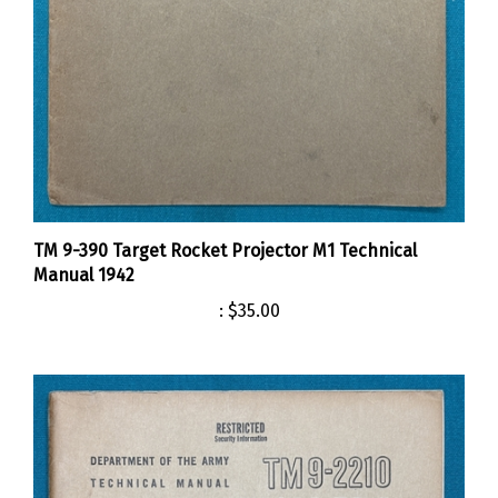
TM 9-390 Target Rocket Projector M1 Technical
Manual 1942
:
$35.00