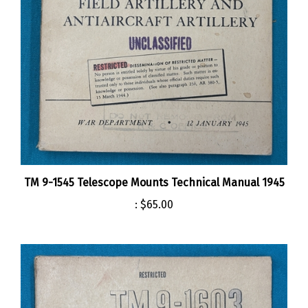
TM 9-1545 Telescope Mounts Technical Manual 1945
:
$65.00