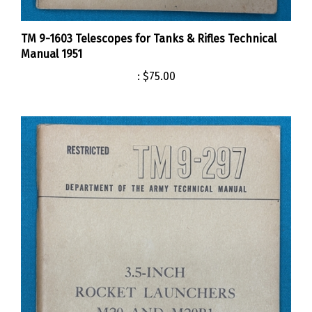
TM 9-1603 Telescopes for Tanks & Rifles Technical
Manual 1951
:
$75.00