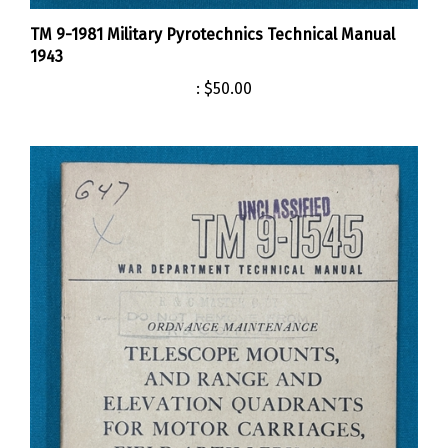
TM 9-1981 Military Pyrotechnics Technical Manual
1943
:
$50.00