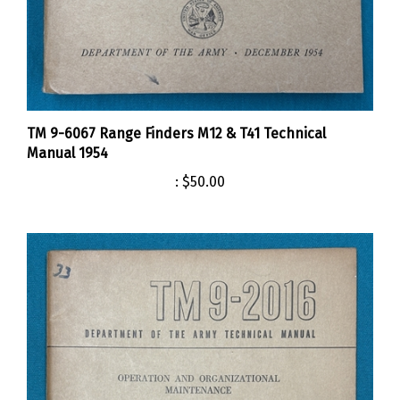
TM 9-6067 Range Finders M12 & T41 Technical
Manual 1954
:
$50.00