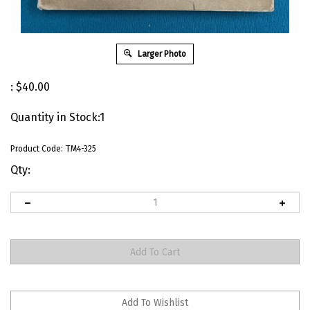
Larger Photo
:
$
40.00
Quantity in Stock:1
Product Code:
TM4-325
Qty: