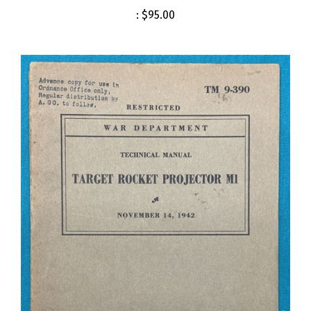
:
$95.00