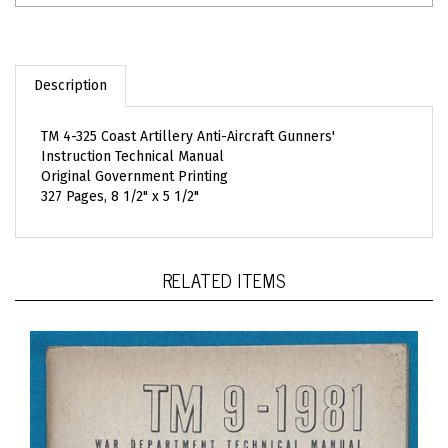
Description
TM 4-325 Coast Artillery Anti-Aircraft Gunners'
Instruction Technical Manual
Original Government Printing
327 Pages, 8 1/2" x 5 1/2"
RELATED ITEMS