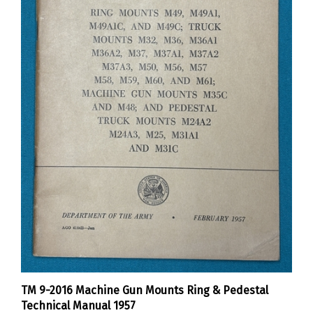
TM 9-2016 Machine Gun Mounts Ring & Pedestal
Technical Manual 1957