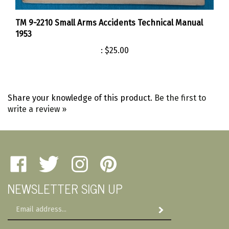
TM 9-2210 Small Arms Accidents Technical Manual
1953
:
$25.00
Share your knowledge of this product.
Be the first to
write a review »
Like
Follow
Follow
Pin
Amherst
Amherst
Amherst
Amherst
NEWSLETTER SIGN UP
Military
Military
Military
Military
Depot
Depot
Depot
Depot
Email
on
on
on
to
Subscribe
Address
Facebook
Twitter
Instagram
Pinterest