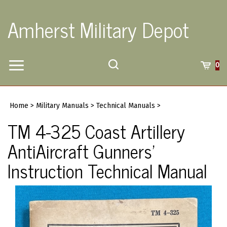
Skip
to
Amherst Military Depot
content
Toggle
Toggle
Cart
0
Menu
search
Search
Submi
site
Home
>
Military Manuals
>
Technical Manuals
>
searc
TM 4-325 Coast Artillery
AntiAircraft Gunners'
Instruction Technical Manual