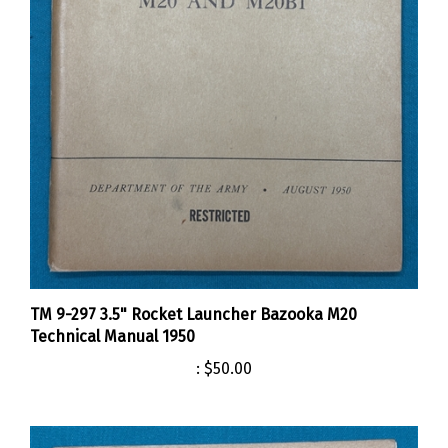
TM 9-297 3.5" Rocket Launcher Bazooka M20
Technical Manual 1950
:
$50.00