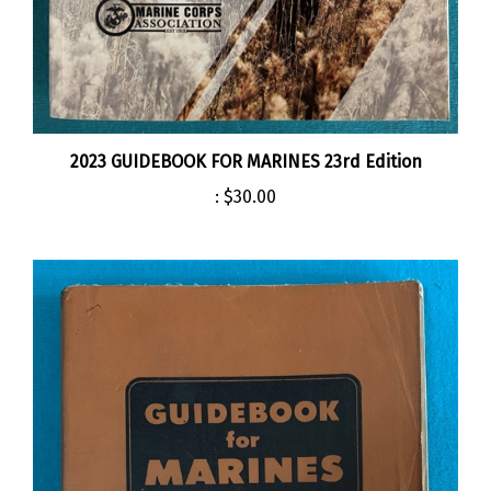
2023 GUIDEBOOK FOR MARINES 23rd Edition
:
$30.00