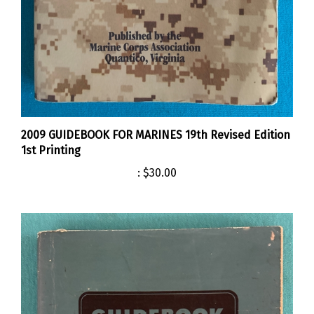
2009 GUIDEBOOK FOR MARINES 19th Revised Edition
1st Printing
:
$30.00