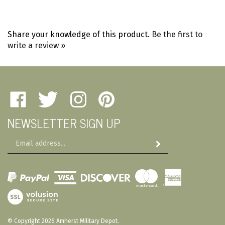
Share your knowledge of this product.
Be the first to
write a review »
Like
Follow
Follow
Pin
Amherst
Amherst
Amherst
Amherst
NEWSLETTER SIGN UP
Military
Military
Military
Military
Depot
Depot
Depot
Depot
Email
on
on
on
to
Subscribe
Address
Facebook
Twitter
Instagram
Pinterest
View
SSL
© Copyright
2026
Amherst Military Depot.
All Rights Reserved. Built with Volusion.