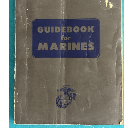
1957 GUIDEBOOK FOR MARINES 6th Revised Edition