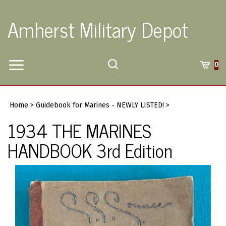
Skip
to
Amherst Military Depot
content
Toggle
Toggle
Cart
0
Menu
search
Search
Submi
site
Home
>
Guidebook for Marines - NEWLY LISTED!
>
searc
1934 THE MARINES
HANDBOOK 3rd Edition