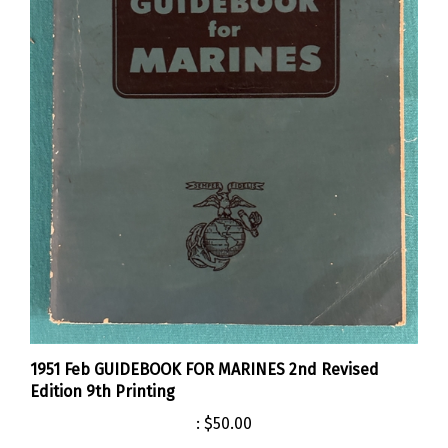
1951 Feb GUIDEBOOK FOR MARINES 2nd Revised
Edition 9th Printing
:
$50.00