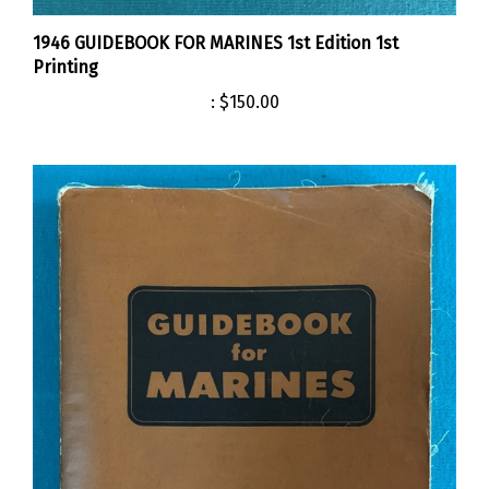
1946 GUIDEBOOK FOR MARINES 1st Edition 1st
Printing
:
$150.00