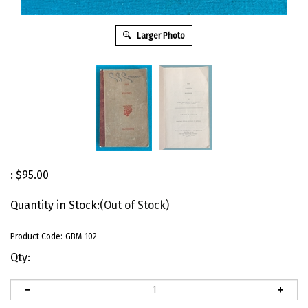
Larger Photo
:
$
95.00
Quantity in Stock:
(Out of Stock)
Product Code:
GBM-102
Qty: