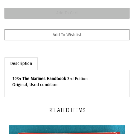
Description
1934
The Marines Handbook
3rd Edition
Original, Used condition
RELATED ITEMS