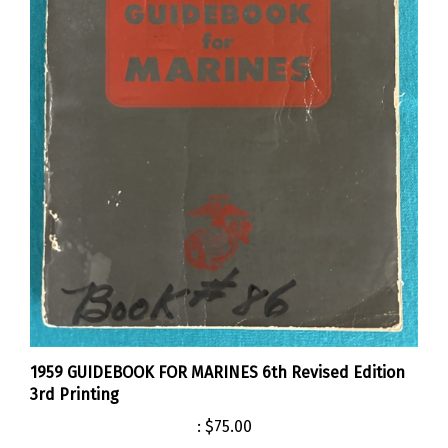
1959 GUIDEBOOK FOR MARINES 6th Revised Edition
3rd Printing
:
$75.00