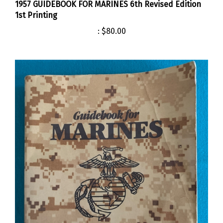
1st Printing
:
$80.00