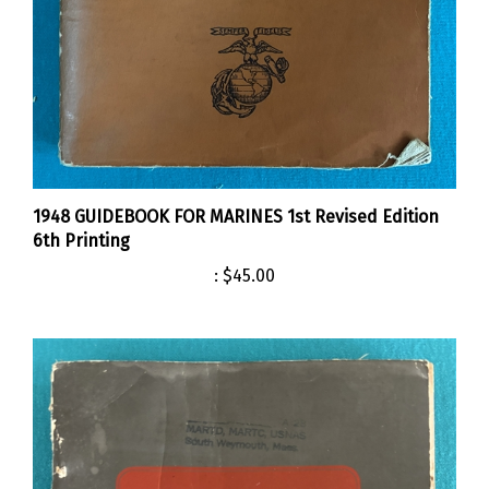
1948 GUIDEBOOK FOR MARINES 1st Revised Edition
6th Printing
:
$45.00