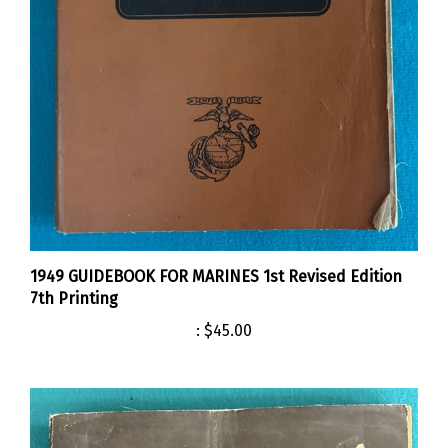
1949 GUIDEBOOK FOR MARINES 1st Revised Edition
7th Printing
:
$45.00